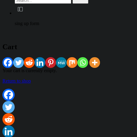
sing up form
Cart
Your cart is currently empty.
Return to shop