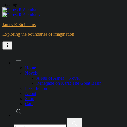
Loading...
Skip
to
content
James R Steinhaus
Exploring the boundaries of imagination
Home
Novels
A Fall of Ashes – Novel
Renegade on Kara: The Great Basin
Flash fiction
About
Shop
Cart
Search
for: