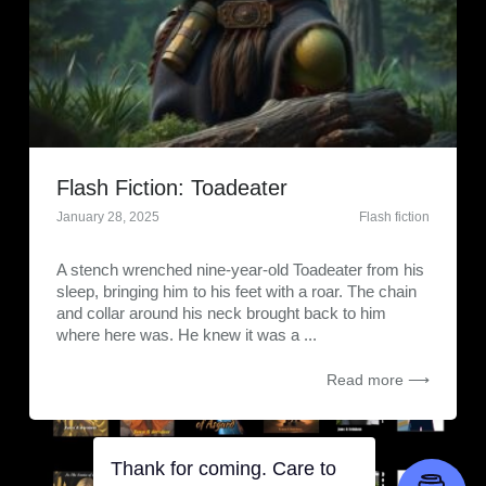
Flash Fiction: Toadeater
January 28, 2025
Flash fiction
A stench wrenched nine-year-old Toadeater from his
sleep, bringing him to his feet with a roar. The chain
and collar around his neck brought back to him
where here was. He knew it was a ...
Read more ⟶
Thank for coming. Care to