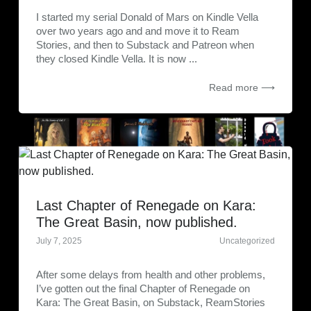
I started my serial Donald of Mars on Kindle Vella
over two years ago and and move it to Ream
Stories, and then to Substack and Patreon when
they closed Kindle Vella. It is now ...
Read more ⟶
Last Chapter of Renegade on Kara:
The Great Basin, now published.
July 7, 2025
Uncategorized
After some delays from health and other problems,
I’ve gotten out the final Chapter of Renegade on
Kara: The Great Basin, on Substack, ReamStories