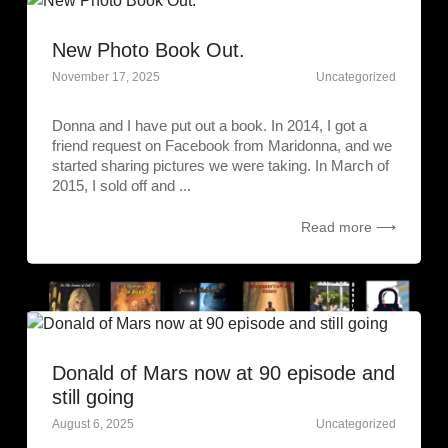
New Photo Book Out.
November 17, 2025
Uncategorized
Donna and I have put out a book. In 2014, I got a
friend request on Facebook from Maridonna, and we
started sharing pictures we were taking. In March of
2015, I sold off and ...
Read more ⟶
Donald of Mars now at 90 episode and
still going
August 6, 2025
Uncategorized