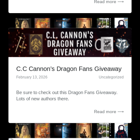
Read more ⟶
C.C Cannon’s Dragon Fans Giveaway
February 13, 2026
Uncategorized
Be sure to check out this Dragon Fans Giveaway.
Lots of new authors there.
Read more ⟶