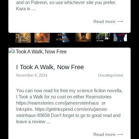
and on Patreon, so use whichever site you prefer.
Kara is ...
Read more ⟶
I Took A Walk, Now Free
November 6, 2024
Uncategorized
You can now read for free my science fiction novella,
I Took a Walk for no cost on either Reamstories
https://reamstories.com/jamesrsteinhaus or
Inkspire. https://getinkspired.com/en/u/james-
steinhaus-89658 Don’t forget to go to good read and
leave a review ...
Read more ⟶