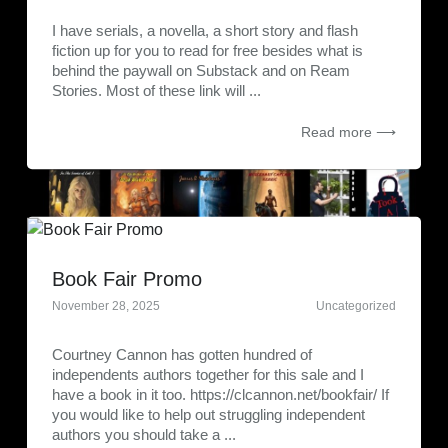
I have serials, a novella, a short story and flash
fiction up for you to read for free besides what is
behind the paywall on Substack and on Ream
Stories. Most of these link will ...
Read more ⟶
Book Fair Promo
November 28, 2025
Uncategorized
Courtney Cannon has gotten hundred of
independents authors together for this sale and I
have a book in it too. https://clcannon.net/bookfair/ If
you would like to help out struggling independent
authors you should take a ...