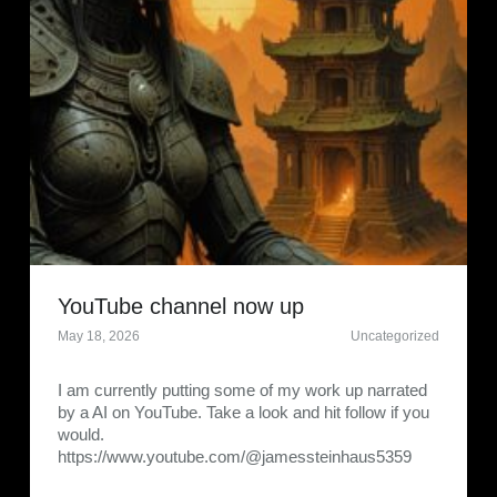
YouTube channel now up
May 18, 2026
Uncategorized
I am currently putting some of my work up narrated
by a AI on YouTube. Take a look and hit follow if you
would.
https://www.youtube.com/@jamessteinhaus5359