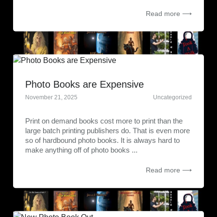
Read more ⟶
Photo Books are Expensive
November 21, 2025
Uncategorized
Print on demand books cost more to print than the
large batch printing publishers do. That is even more
so of hardbound photo books. It is always hard to
make anything off of photo books ...
Read more ⟶