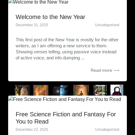
Welcome to the New Year
December 31, 2025
Uncategorized
This first post of the New Year is mostly for the other
writers, as I am offering a new service to them.
Showing verses telling, using passive voice instead
of active voice, and info dumping ...
Read more ⟶
Free Science Fiction and Fantasy For
You to Read
December 22, 2025
Uncategorized