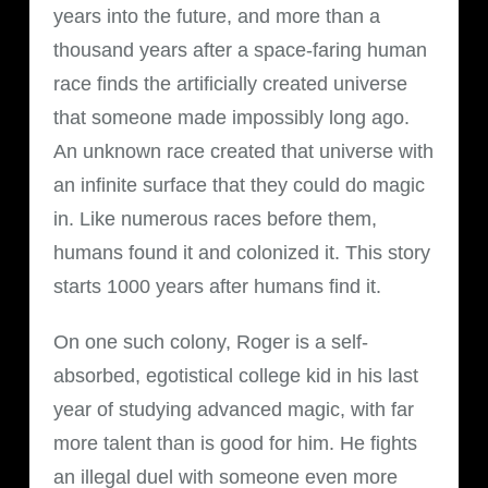
years into the future, and more than a
thousand years after a space-faring human
race finds the artificially created universe
that someone made impossibly long ago.
An unknown race created that universe with
an infinite surface that they could do magic
in. Like numerous races before them,
humans found it and colonized it. This story
starts 1000 years after humans find it.
On one such colony, Roger is a self-
absorbed, egotistical college kid in his last
year of studying advanced magic, with far
more talent than is good for him. He fights
an illegal duel with someone even more