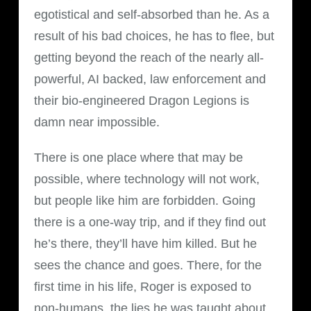
egotistical and self-absorbed than he. As a
result of his bad choices, he has to flee, but
getting beyond the reach of the nearly all-
powerful, AI backed, law enforcement and
their bio-engineered Dragon Legions is
damn near impossible.
There is one place where that may be
possible, where technology will not work,
but people like him are forbidden. Going
there is a one-way trip, and if they find out
he’s there, they’ll have him killed. But he
sees the chance and goes. There, for the
first time in his life, Roger is exposed to
non-humans, the lies he was taught about