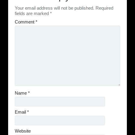
Your email address will not be published.
Required
fields are marked
*
Comment
*
Name
*
Email
*
Website