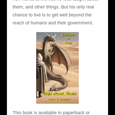
them, and other things. But his only real
chance to live is to get well beyond the
reach of humans and their government.
This book is available in paperback or