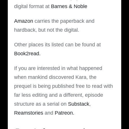
digital format at
Barnes & Noble
Amazon
carries the paperback and
hardback, but not the digital.
Other places its listed can be found at
Book2read.
If you are interested in what happened
when mankind discovered Kara, the
prequel is being published free to read with
far less editing and a different, episode
structure as a serial on
Substack
,
Reamstories
and
Patreon.