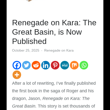
Renegade on Kara: The
Great Basin, is Now
Published
October 25, 2025
Renegade on Kara
After a lot of rewriting, I’ve finally published
the first book in the saga of Roger and his
dragon, Jason,
Renegade on Kara: The
Great Basin.
This story is set thousands of