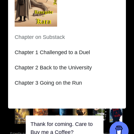
Chapter on Substack
Chapter 1 Challenged to a Duel
Chapter 2 Back to the University
Chapter 3 Going on the Run
Thank for coming. Care to
Buy me a Coffee?
Proudly powered by WordPress
-
Copyright © 2020-2026
|
Theme: MiNNaK