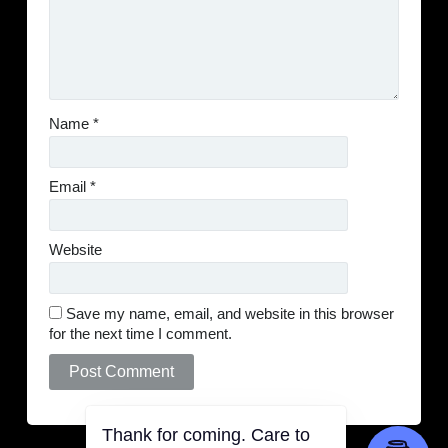
Name
*
Email
*
Website
Save my name, email, and website in this browser
for the next time I comment.
Thank for coming. Care to