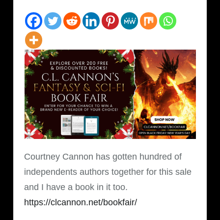
Courtney Cannon has gotten hundred of
independents authors together for this sale
and I have a book in it too.
https://clcannon.net/bookfair/