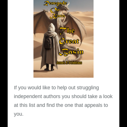
If you would like to help out struggling
independent authors you should take a look
at this list and find the one that appeals to
you.