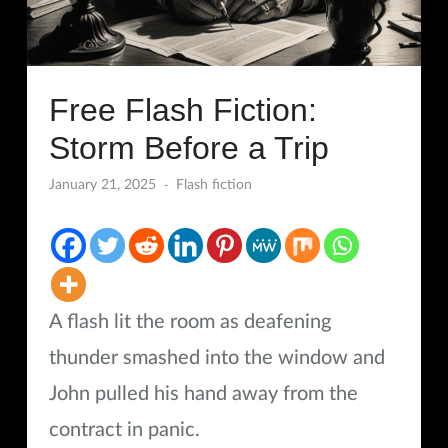
Free Flash Fiction:
Storm Before a Trip
January 21, 2025
Flash fiction
A flash lit the room as deafening
thunder smashed into the window and
John pulled his hand away from the
contract in panic.