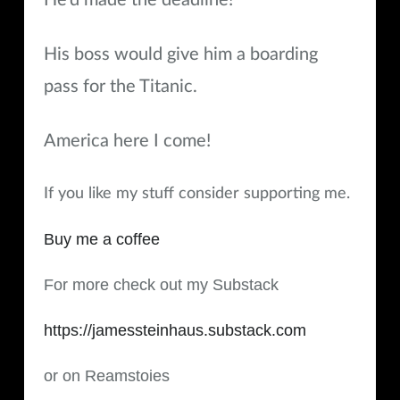
He’d made the deadline!
His boss would give him a boarding
pass for the Titanic.
America here I come!
If you like my stuff consider supporting me.
Buy me a coffee
For more check out my Substack
https://jamessteinhaus.substack.com
or on Reamstoies