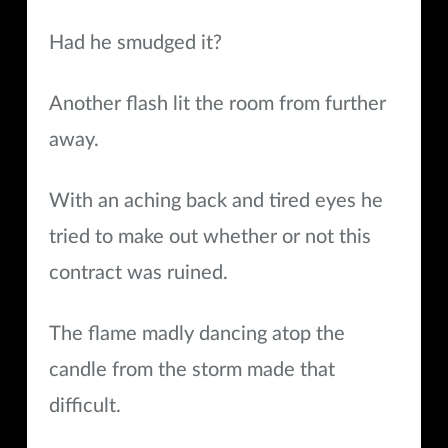
Had he smudged it?
Another flash lit the room from further
away.
With an aching back and tired eyes he
tried to make out whether or not this
contract was ruined.
The flame madly dancing atop the
candle from the storm made that
difficult.