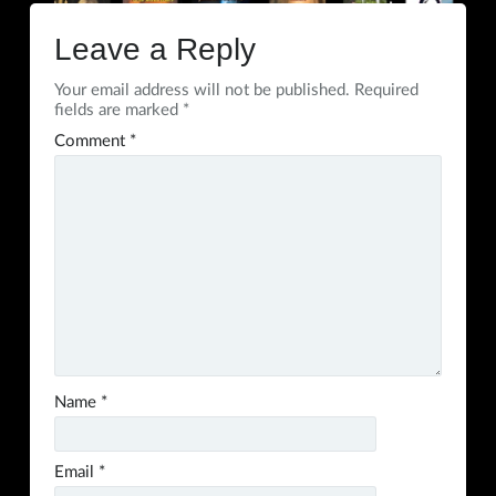
Leave a Reply
Your email address will not be published.
Required
fields are marked
*
Comment
*
Name
*
Email
*