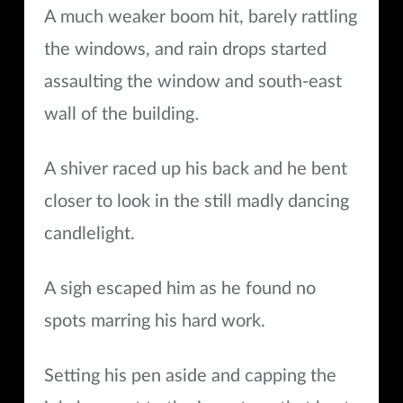
A much weaker boom hit, barely rattling
the windows, and rain drops started
assaulting the window and south-east
.
wall of the building
A shiver raced up his back and he bent
closer to look in the still madly dancing
candlelight.
A sigh escaped him as he found no
spots marring his hard work.
Setting his pen aside and capping the