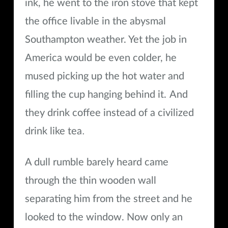
ink, he went to the iron stove that kept
the office livable in the abysmal
Southampton weather. Yet the job in
America would be even colder, he
mused picking up the hot water and
filling the cup hanging behind it.
And
they drink coffee instead of a civilized
.
drink like tea
A dull rumble barely heard came
through the thin wooden wall
separating him from the street and he
looked to the window. Now only an