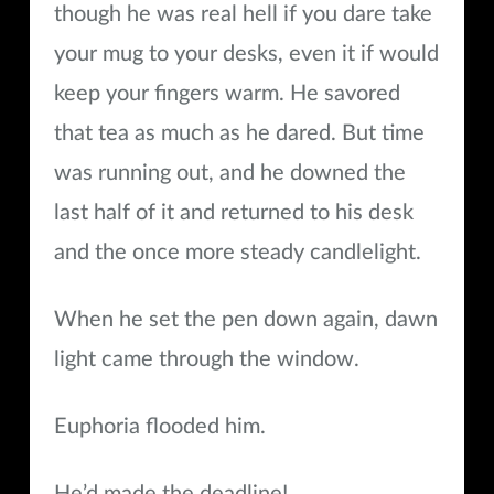
though he was real hell if you dare take
your mug to your desks, even it if would
keep your fingers warm. He savored
that tea as much as he dared. But time
was running out, and he downed the
last half of it and returned to his desk
and the once more steady candlelight.
When he set the pen down again, dawn
light came through the window.
Euphoria flooded him.