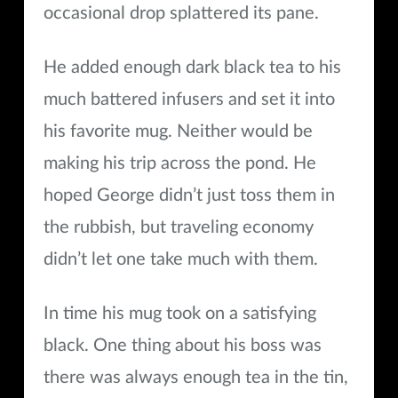
occasional drop splattered its pane.
He added enough dark black tea to his
much battered infusers and set it into
his favorite mug. Neither would be
making his trip across the pond. He
hoped George didn’t just toss them in
the rubbish, but traveling economy
didn’t let one take much with them.
In time his mug took on a satisfying
black. One thing about his boss was
there was always enough tea in the tin,