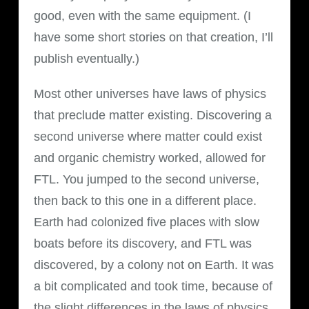
good, even with the same equipment. (I
have some short stories on that creation, I’ll
publish eventually.)
Most other universes have laws of physics
that preclude matter existing. Discovering a
second universe where matter could exist
and organic chemistry worked, allowed for
FTL. You jumped to the second universe,
then back to this one in a different place.
Earth had colonized five places with slow
boats before its discovery, and FTL was
discovered, by a colony not on Earth. It was
a bit complicated and took time, because of
the slight differences in the laws of physics