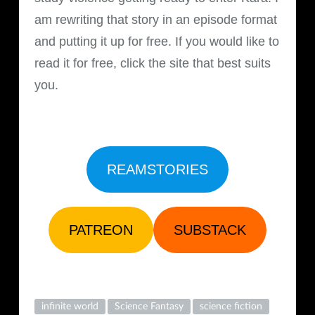
am rewriting that story in an episode format
and putting it up for free. If you would like to
read it for free, click the site that best suits
you.
REAMSTORIES
PATREON
SUBSTACK
infinite world
Science Fantasy
science fiction