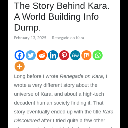
The Story Behind Kara.
A World Building Info
Dump.
February 13, 2025
Renegade on Kara
Long before I wrote
Renegade on Kara
, I
wrote a very different story about the
universe of Kara, and about a high-tech
decadent human society finding it. That
story eventually ended up with the title
Kara
Discovered
after I tried quite a few other