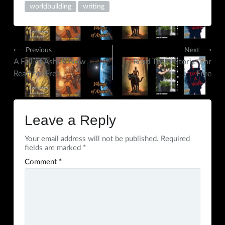
worldbuilding
writing
Post
⟵ Previous
Next ⟶
A Fall of Ashes: Now
Read Three Stories for
navigation
Read for Free
Free
Leave a Reply
Your email address will not be published.
Required
fields are marked
*
Comment
*