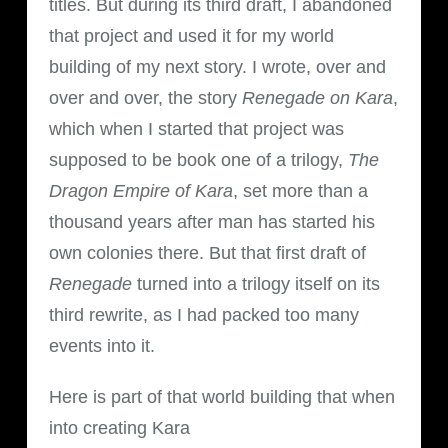
titles. But during its third draft, I abandoned
that project and used it for my world
building of my next story. I wrote, over and
over and over, the story
Renegade on Kara
,
which when I started that project was
supposed to be book one of a trilogy,
The
Dragon Empire of Kara
, set more than a
thousand years after man has started his
own colonies there. But that first draft of
Renegade
turned into a trilogy itself on its
third rewrite, as I had packed too many
events into it.
Here is part of that world building that when
into creating Kara