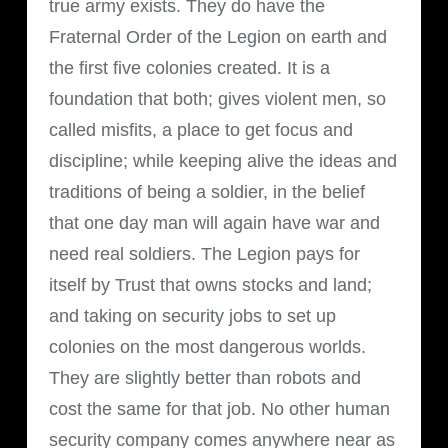
true army exists. They do have the
Fraternal Order of the Legion on earth and
the first five colonies created. It is a
foundation that both; gives violent men, so
called misfits, a place to get focus and
discipline; while keeping alive the ideas and
traditions of being a soldier, in the belief
that one day man will again have war and
need real soldiers. The Legion pays for
itself by Trust that owns stocks and land;
and taking on security jobs to set up
colonies on the most dangerous worlds.
They are slightly better than robots and
cost the same for that job. No other human
security company comes anywhere near as