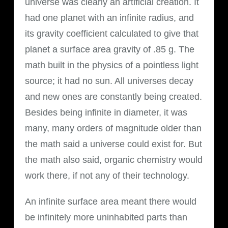
universe was clearly an artificial creation. It
had one planet with an infinite radius, and
its gravity coefficient calculated to give that
planet a surface area gravity of .85 g. The
math built in the physics of a pointless light
source; it had no sun. All universes decay
and new ones are constantly being created.
Besides being infinite in diameter, it was
many, many orders of magnitude older than
the math said a universe could exist for. But
the math also said, organic chemistry would
work there, if not any of their technology.
An infinite surface area meant there would
be infinitely more uninhabited parts than