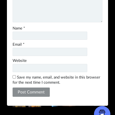
Name
*
Email
*
Website
Save my name, email, and website in this browser
for the next time I comment.