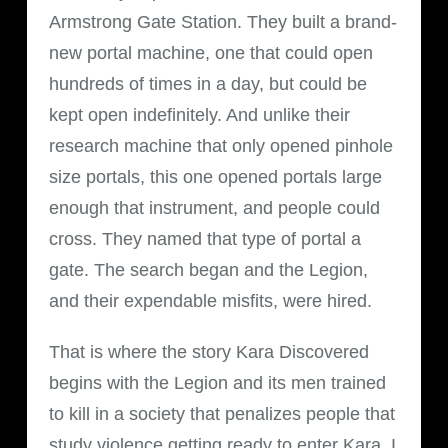
Armstrong Gate Station. They built a brand-
new portal machine, one that could open
hundreds of times in a day, but could be
kept open indefinitely. And unlike their
research machine that only opened pinhole
size portals, this one opened portals large
enough that instrument, and people could
cross. They named that type of portal a
gate. The search began and the Legion,
and their expendable misfits, were hired.
That is where the story Kara Discovered
begins with the Legion and its men trained
to kill in a society that penalizes people that
study violence getting ready to enter Kara. I