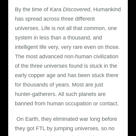
By the time of
Kara Discovered
, Humankind
has spread across three different
universes. Life is not all that common, one
system in less than a thousand, and
intelligent life very, very rare even on those.
The most advanced non-human civilization
of the three universes found is stuck in the
early copper age and has been stuck there
for thousands of years. Most are just
hunter-gatherers. All such planets are
banned from human occupation or contact.
On Earth, they eliminated war long before
they got FTL by jumping universes, so no