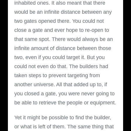
inhabited ones. It also meant that there
would be an infinite distance between any
two gates opened there. You could not
close a gate and ever hope to re-open to
that same spot. There would always be an
infinite amount of distance between those
two, even if you could target it. But you
could not even do that. The builders had
taken steps to prevent targeting from
another universe. All that added up to, if
you closed a gate, you were never going to
be able to retrieve the people or equipment.
Yet it might be possible to find the builder,
or what is left of them. The same thing that