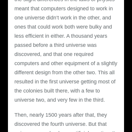
meant that computers designed to work in
one universe didn’t work in the other, and
ones that could work both were bulky and
less efficient in either. A thousand years
passed before a third universe was
discovered, and that one required
computers and other equipment of a slightly
different design from the other two. This all
resulted in the first universe getting most of
the colonies built there, with a few to
universe two, and very few in the third.
Then, nearly 1500 years after that, they
discovered the fourth universe. But that