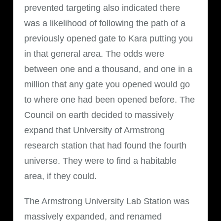
prevented targeting also indicated there
was a likelihood of following the path of a
previously opened gate to Kara putting you
in that general area. The odds were
between one and a thousand, and one in a
million that any gate you opened would go
to where one had been opened before. The
Council on earth decided to massively
expand that University of Armstrong
research station that had found the fourth
universe. They were to find a habitable
area, if they could.
The Armstrong University Lab Station was
massively expanded, and renamed