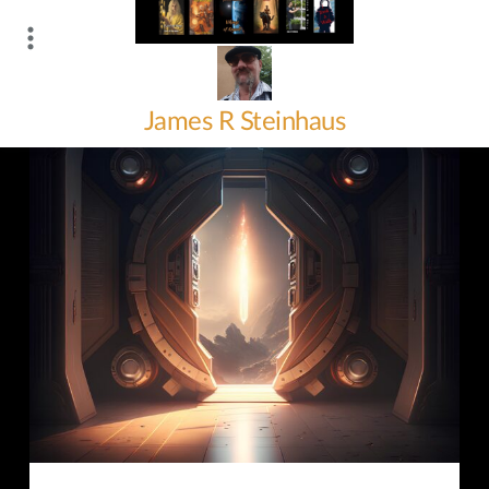
Skip
to
content
James R Steinhaus